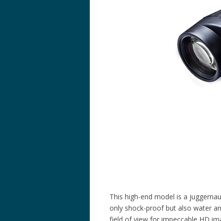
This high-end model is a juggernaut
only shock-proof but also water a
field of view for impeccable HD im