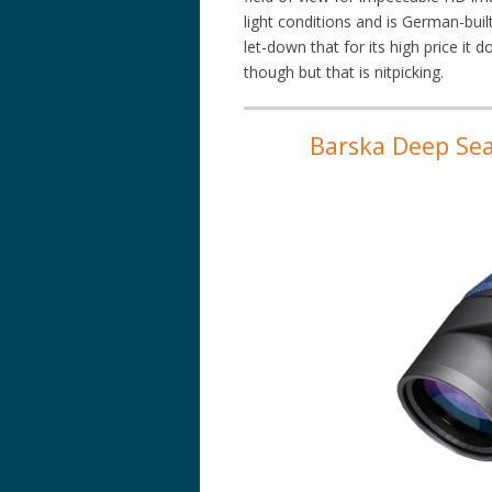
light conditions and is German-built
let-down that for its high price it
though but that is nitpicking.
Barska Deep Sea