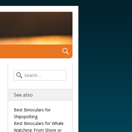
See also
Best Binoculars for
Shipspotting
Best Binoculars for Whale
Watching: From Shore or