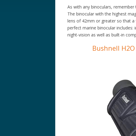
As with any binoculars, remember t
The binocular with the highest magni
lens of 42mm or greater so that a w
perfect marine binocular includes: 
night-vision as well as built-in co
Bushnell H2O 