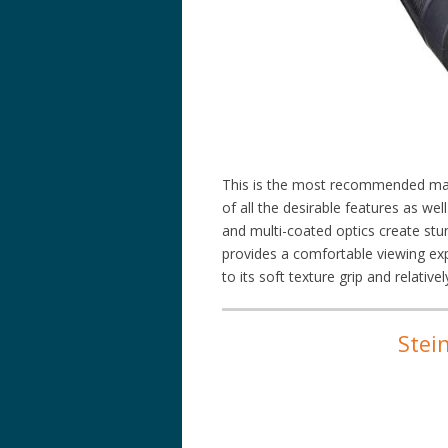
This is the most recommended mari
of all the desirable features as wel
and multi-coated optics create stu
provides a comfortable viewing expe
to its soft texture grip and relativel
Stei