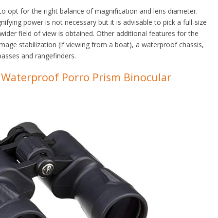
o opt for the right balance of magnification and lens diameter.
fying power is not necessary but it is advisable to pick a full-size
ider field of view is obtained. Other additional features for the
image stabilization (if viewing from a boat), a waterproof chassis,
mpasses and rangefinders.
Waterproof Porro Prism Binocular