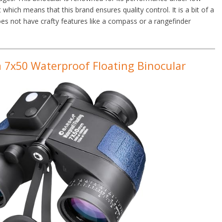
 which means that this brand ensures quality control. It is a bit of a
 does not have crafty features like a compass or a rangefinder
 7x50 Waterproof Floating Binocular