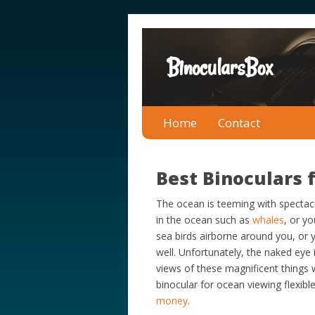
BinocularsBox
Home
Contact
Best Binoculars 
The ocean is teeming with spectac
in the ocean such as
whales
, or y
sea birds airborne around you, or 
well. Unfortunately, the naked eye
views of these magnificent things
binocular for ocean viewing flexib
money
.