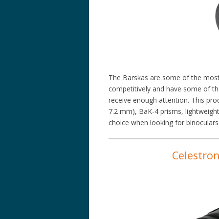
The Barskas are some of the most 
competitively and have some of th
receive enough attention. This prod
7.2 mm), BaK-4 prisms, lightweight 
choice when looking for binoculars
Celestro