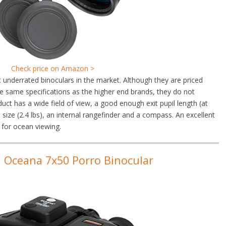
Check price on Amazon >
underrated binoculars in the market. Although they are priced
e same specifications as the higher end brands, they do not
uct has a wide field of view, a good enough exit pupil length (at
size (2.4 lbs), an internal rangefinder and a compass. An excellent
 for ocean viewing.
n Oceana 7x50 Porro Binocular