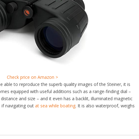
Check price on Amazon >
e able to reproduce the superb quality images of the Steiner, it is
omes equipped with useful additions such as a range-finding dial –
’ distance and size – and it even has a backlit, illuminated magnetic
if navigating out
at sea while boating
. It is also waterproof, weighs