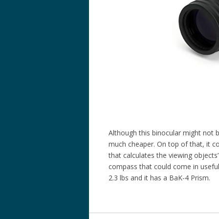
Although this binocular might not b
much cheaper. On top of that, it c
that calculates the viewing objects
compass that could come in useful 
2.3 lbs and it has a BaK-4 Prism.