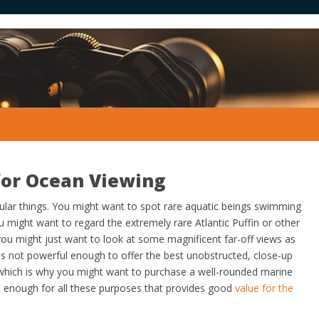
for Ocean Viewing
ular things. You might want to spot rare aquatic beings swimming
ou might want to regard the extremely rare Atlantic Puffin or other
you might just want to look at some magnificent far-off views as
 is not powerful enough to offer the best unobstructed, close-up
 which is why you might want to purchase a well-rounded marine
le enough for all these purposes that provides good
value for the