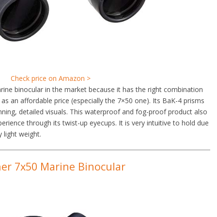
Check price on Amazon >
ne binocular in the market because it has the right combination
l as an affordable price (especially the 7×50 one). Its BaK-4 prisms
nning, detailed visuals. This waterproof and fog-proof product also
rience through its twist-up eyecups. It is very intuitive to hold due
y light weight.
ner 7x50 Marine Binocular