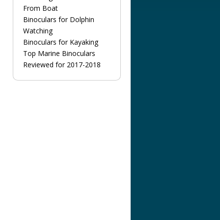
From Boat
Binoculars for Dolphin
Watching
Binoculars for Kayaking
Top Marine Binoculars
Reviewed for 2017-2018