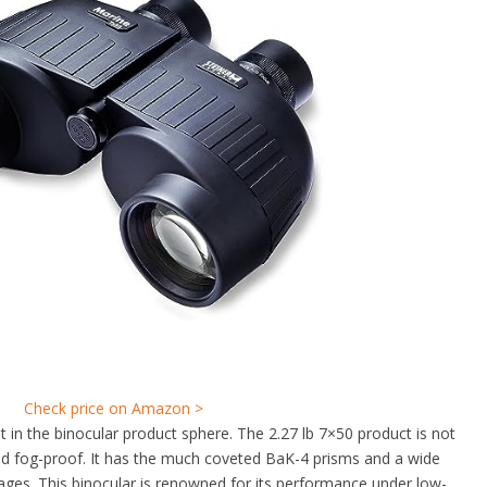
Check price on Amazon >
 in the binocular product sphere. The 2.27 lb 7×50 product is not
nd fog-proof. It has the much coveted BaK-4 prisms and a wide
ages. This binocular is renowned for its performance under low-