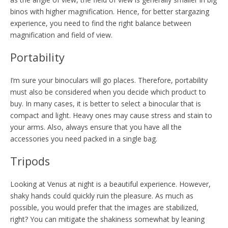
binos with higher magnification. Hence, for better stargazing
experience, you need to find the right balance between
magnification and field of view.
Portability
I’m sure your binoculars will go places. Therefore, portability
must also be considered when you decide which product to
buy. In many cases, it is better to select a binocular that is
compact and light. Heavy ones may cause stress and stain to
your arms. Also, always ensure that you have all the
accessories you need packed in a single bag.
Tripods
Looking at Venus at night is a beautiful experience. However,
shaky hands could quickly ruin the pleasure. As much as
possible, you would prefer that the images are stabilized,
right? You can mitigate the shakiness somewhat by leaning