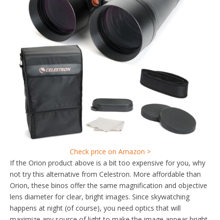
Check price on Amazon >
If the Orion product above is a bit too expensive for you, why
not try this alternative from Celestron. More affordable than
Orion, these binos offer the same magnification and objective
lens diameter for clear, bright images. Since skywatching
happens at night (of course), you need optics that will
maximize any source of light to make the image appear bright