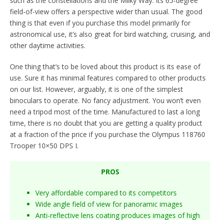
such as the constellations and the Milky Way. Its 65-degree
field-of-view offers a perspective wider than usual. The good
thing is that even if you purchase this model primarily for
astronomical use, it’s also great for bird watching, cruising, and
other daytime activities.
One thing that’s to be loved about this product is its ease of
use. Sure it has minimal features compared to other products
on our list. However, arguably, it is one of the simplest
binoculars to operate. No fancy adjustment. You won’t even
need a tripod most of the time. Manufactured to last a long
time, there is no doubt that you are getting a quality product
at a fraction of the price if you purchase the Olympus 118760
Trooper 10×50 DPS I.
PROS
Very affordable compared to its competitors
Wide angle field of view for panoramic images
Anti-reflective lens coating produces images of high