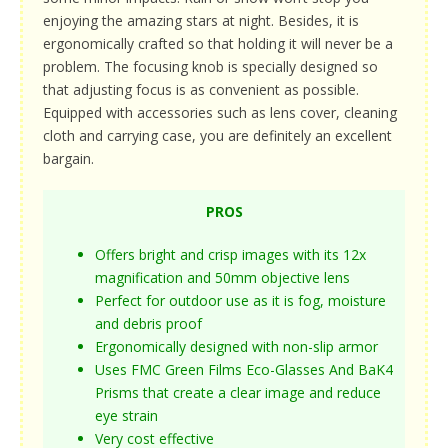
enjoying the amazing stars at night. Besides, it is
ergonomically crafted so that holding it will never be a
problem. The focusing knob is specially designed so
that adjusting focus is as convenient as possible.
Equipped with accessories such as lens cover, cleaning
cloth and carrying case, you are definitely an excellent
bargain.
PROS
Offers bright and crisp images with its 12x
magnification and 50mm objective lens
Perfect for outdoor use as it is fog, moisture
and debris proof
Ergonomically designed with non-slip armor
Uses FMC Green Films Eco-Glasses And BaK4
Prisms that create a clear image and reduce
eye strain
Very cost effective