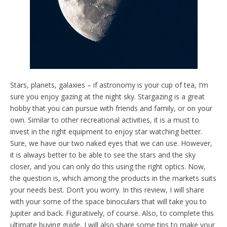
Stars, planets, galaxies – if astronomy is your cup of tea, I’m
sure you enjoy gazing at the night sky. Stargazing is a great
hobby that you can pursue with friends and family, or on your
own. Similar to other recreational activities, it is a must to
invest in the right equipment to enjoy star watching better.
Sure, we have our two naked eyes that we can use. However,
it is always better to be able to see the stars and the sky
closer, and you can only do this using the right optics. Now,
the question is, which among the products in the markets suits
your needs best. Don’t you worry. In this review, I will share
with your some of the space binoculars that will take you to
Jupiter and back. Figuratively, of course. Also, to complete this
ultimate buying guide, I will also share some tips to make your