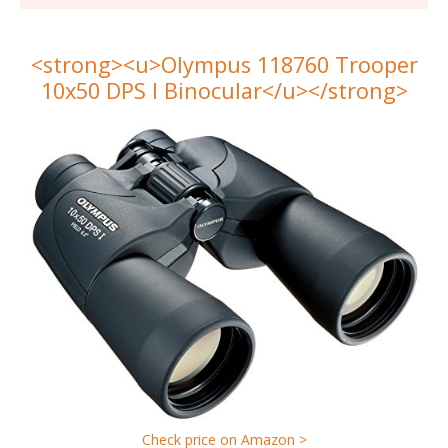
<strong><u>Olympus 118760 Trooper
10x50 DPS I Binocular</u></strong>
Check price on Amazon >