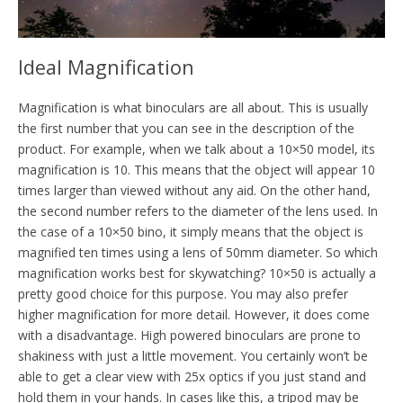
Ideal Magnification
Magnification is what binoculars are all about. This is usually
the first number that you can see in the description of the
product. For example, when we talk about a 10×50 model, its
magnification is 10. This means that the object will appear 10
times larger than viewed without any aid. On the other hand,
the second number refers to the diameter of the lens used. In
the case of a 10×50 bino, it simply means that the object is
magnified ten times using a lens of 50mm diameter. So which
magnification works best for skywatching? 10×50 is actually a
pretty good choice for this purpose. You may also prefer
higher magnification for more detail. However, it does come
with a disadvantage. High powered binoculars are prone to
shakiness with just a little movement. You certainly won’t be
able to get a clear view with 25x optics if you just stand and
hold them in your hands. In cases like this, a tripod may be