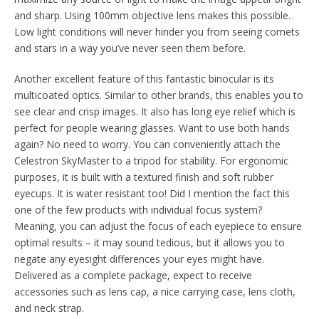
and sharp. Using 100mm objective lens makes this possible.
Low light conditions will never hinder you from seeing comets
and stars in a way you’ve never seen them before.
Another excellent feature of this fantastic binocular is its
multicoated optics. Similar to other brands, this enables you to
see clear and crisp images. It also has long eye relief which is
perfect for people wearing glasses. Want to use both hands
again? No need to worry. You can conveniently attach the
Celestron SkyMaster to a tripod for stability. For ergonomic
purposes, it is built with a textured finish and soft rubber
eyecups. It is water resistant too! Did I mention the fact this
one of the few products with individual focus system?
Meaning, you can adjust the focus of each eyepiece to ensure
optimal results – it may sound tedious, but it allows you to
negate any eyesight differences your eyes might have.
Delivered as a complete package, expect to receive
accessories such as lens cap, a nice carrying case, lens cloth,
and neck strap.