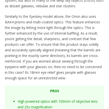
system, but also of many of the deep sky objects (DSOs) such
as distant galaxies, nebulae and star clusters.
Similarly to the Eyeskey model above, the Orion also uses
BAK4 prisms and multi-coated optics. This feature enhances
the image by letting more light through the optics. This is
further enhanced by the use of internal baffling. As a result,
you’re getting the detail, sharpness, and contrast that few
products can offer. To ensure that this product stays solidly
and accurately optically aligned (meaning that the barrels are
pointing in the exactly same direction), its barrels are cross-
reinforced. If you are worried about viewing through the
eyepiece with your glasses on, then no need to be concerned
in this case? Its 18mm eye relief gives people with glasses
enough space for an unrestricted view.
PROS
High powered optics with 100mm of objective lens
and 25x magnification