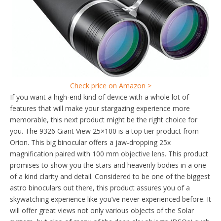
Check price on Amazon >
If you want a high-end kind of device with a whole lot of
features that will make your stargazing experience more
memorable, this next product might be the right choice for
you. The 9326 Giant View 25×100 is a top tier product from
Orion. This big binocular offers a jaw-dropping 25x
magnification paired with 100 mm objective lens. This product
promises to show you the stars and heavenly bodies in a one
of a kind clarity and detail. Considered to be one of the biggest
astro binoculars out there, this product assures you of a
skywatching experience like you’ve never experienced before. It
will offer great views not only various objects of the Solar