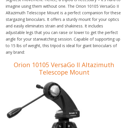
imagine using them without one. The Orion 10105 VersaGo II
Altazimuth Telescope Mount is a perfect companion for these
stargazing binoculars. It offers a sturdy mount for your optics
and easily eliminates strain and shakiness. It includes
adjustable legs that you can raise or lower to get the perfect
angle for your starwatching session. Capable of supporting up
to 15 lbs of weight, this tripod is ideal for giant binoculars of
any brand:
Orion 10105 VersaGo II Altazimuth
Telescope Mount