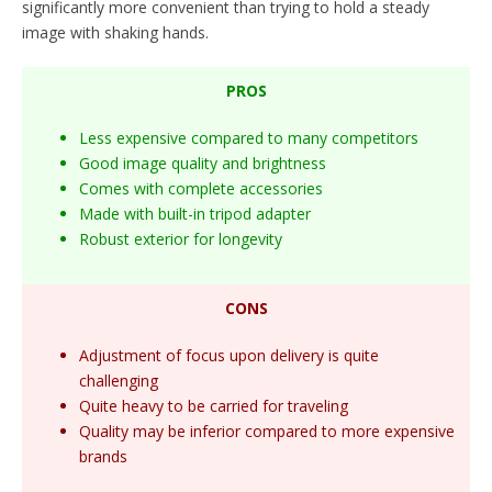
significantly more convenient than trying to hold a steady
image with shaking hands.
PROS
Less expensive compared to many competitors
Good image quality and brightness
Comes with complete accessories
Made with built-in tripod adapter
Robust exterior for longevity
CONS
Adjustment of focus upon delivery is quite
challenging
Quite heavy to be carried for traveling
Quality may be inferior compared to more expensive
brands