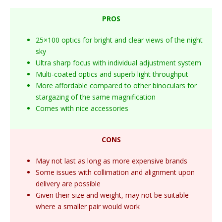
PROS
25×100 optics for bright and clear views of the night
sky
Ultra sharp focus with individual adjustment system
Multi-coated optics and superb light throughput
More affordable compared to other binoculars for
stargazing of the same magnification
Comes with nice accessories
CONS
May not last as long as more expensive brands
Some issues with collimation and alignment upon
delivery are possible
Given their size and weight, may not be suitable
where a smaller pair would work