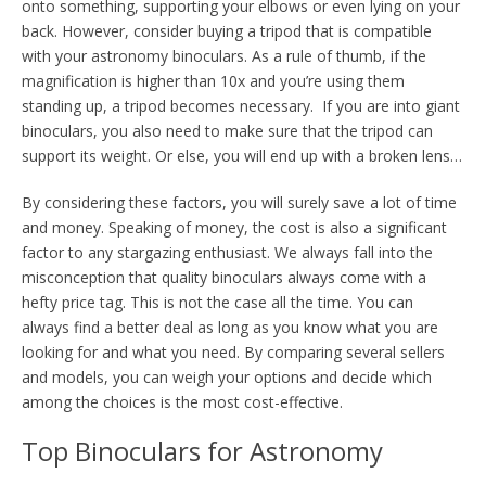
onto something, supporting your elbows or even lying on your
back. However, consider buying a tripod that is compatible
with your astronomy binoculars. As a rule of thumb, if the
magnification is higher than 10x and you’re using them
standing up, a tripod becomes necessary. If you are into giant
binoculars, you also need to make sure that the tripod can
support its weight. Or else, you will end up with a broken lens…
By considering these factors, you will surely save a lot of time
and money. Speaking of money, the cost is also a significant
factor to any stargazing enthusiast. We always fall into the
misconception that quality binoculars always come with a
hefty price tag. This is not the case all the time. You can
always find a better deal as long as you know what you are
looking for and what you need. By comparing several sellers
and models, you can weigh your options and decide which
among the choices is the most cost-effective.
Top Binoculars for Astronomy