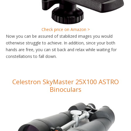
Check price on Amazon >
Now you can be assured of stabilized images you would
otherwise struggle to achieve. In addition, since your both
hands are free, you can sit back and relax while waiting for
constellations to fall down.
Celestron SkyMaster 25X100 ASTRO
Binoculars