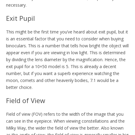
necessary.
Exit Pupil
This might be the first time you’ve heard about exit pupil, but it
is an essential factor that you need to consider when buying
binoculars. This is a number that tells how bright the object will
appear even if you are viewing in low light. This is determined
by dividing the lens diameter by the magnification. Hence, the
exit pupil for a 10×50 model is 5. This is already a decent
number, but if you want a superb experience watching the
moon, comets and other heavenly bodies, 7.1 would be a
better choice.
Field of View
Field of view (FOV) refers to the width of the image that you
can see in the eyepiece. When viewing constellations and the
Milky Way, the wider the field of view the better. Also known
as the angle of view, the field of view is generally smaller in big