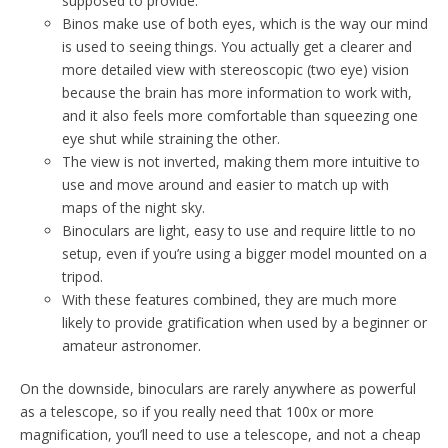
supposed to provide.
Binos make use of both eyes, which is the way our mind
is used to seeing things. You actually get a clearer and
more detailed view with stereoscopic (two eye) vision
because the brain has more information to work with,
and it also feels more comfortable than squeezing one
eye shut while straining the other.
The view is not inverted, making them more intuitive to
use and move around and easier to match up with
maps of the night sky.
Binoculars are light, easy to use and require little to no
setup, even if you’re using a bigger model mounted on a
tripod.
With these features combined, they are much more
likely to provide gratification when used by a beginner or
amateur astronomer.
On the downside, binoculars are rarely anywhere as powerful
as a telescope, so if you really need that 100x or more
magnification, you’ll need to use a telescope, and not a cheap