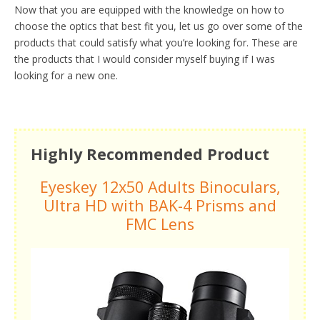
Now that you are equipped with the knowledge on how to
choose the optics that best fit you, let us go over some of the
products that could satisfy what you’re looking for. These are
the products that I would consider myself buying if I was
looking for a new one.
Highly Recommended Product
Eyeskey 12x50 Adults Binoculars,
Ultra HD with BAK-4 Prisms and
FMC Lens