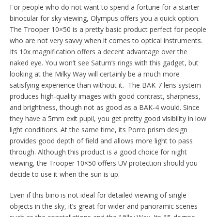
For people who do not want to spend a fortune for a starter
binocular for sky viewing, Olympus offers you a quick option.
The Trooper 10×50 is a pretty basic product perfect for people
who are not very savvy when it comes to optical instruments.
Its 10x magnification offers a decent advantage over the
naked eye. You won’t see Saturn’s rings with this gadget, but
looking at the Milky Way will certainly be a much more
satisfying experience than without it. The BAK-7 lens system
produces high-quality images with good contrast, sharpness,
and brightness, though not as good as a BAK-4 would. Since
they have a 5mm exit pupil, you get pretty good visibility in low
light conditions. At the same time, its Porro prism design
provides good depth of field and allows more light to pass
through. Although this product is a good choice for night
viewing, the Trooper 10×50 offers UV protection should you
decide to use it when the sun is up.
Even if this bino is not ideal for detailed viewing of single
objects in the sky, it’s great for wider and panoramic scenes