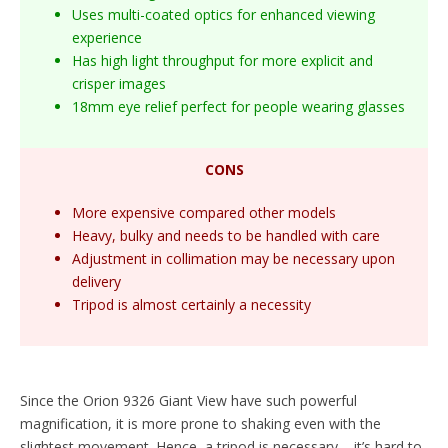
Uses multi-coated optics for enhanced viewing
experience
Has high light throughput for more explicit and
crisper images
18mm eye relief perfect for people wearing glasses
CONS
More expensive compared other models
Heavy, bulky and needs to be handled with care
Adjustment in collimation may be necessary upon
delivery
Tripod is almost certainly a necessity
Since the Orion 9326 Giant View have such powerful
magnification, it is more prone to shaking even with the
slightest movement. Hence, a tripod is necessary – it’s hard to