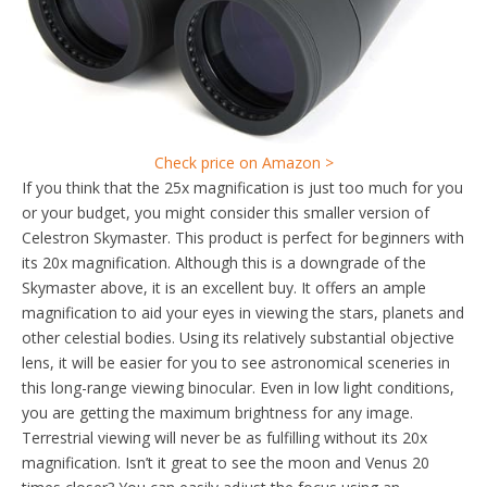
Check price on Amazon >
If you think that the 25x magnification is just too much for you
or your budget, you might consider this smaller version of
Celestron Skymaster. This product is perfect for beginners with
its 20x magnification. Although this is a downgrade of the
Skymaster above, it is an excellent buy. It offers an ample
magnification to aid your eyes in viewing the stars, planets and
other celestial bodies. Using its relatively substantial objective
lens, it will be easier for you to see astronomical sceneries in
this long-range viewing binocular. Even in low light conditions,
you are getting the maximum brightness for any image.
Terrestrial viewing will never be as fulfilling without its 20x
magnification. Isn’t it great to see the moon and Venus 20