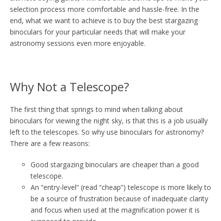
selection process more comfortable and hassle-free. In the
end, what we want to achieve is to buy the best stargazing
binoculars for your particular needs that will make your
astronomy sessions even more enjoyable.
Why Not a Telescope?
The first thing that springs to mind when talking about
binoculars for viewing the night sky, is that this is a job usually
left to the telescopes. So why use binoculars for astronomy?
There are a few reasons:
Good stargazing binoculars are cheaper than a good
telescope.
An “entry-level” (read “cheap”) telescope is more likely to
be a source of frustration because of inadequate clarity
and focus when used at the magnification power it is