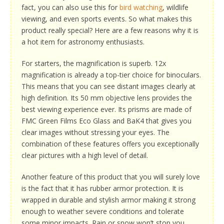
fact, you can also use this for
bird watching
, wildlife
viewing, and even sports events. So what makes this
product really special? Here are a few reasons why it is
a hot item for astronomy enthusiasts.
For starters, the magnification is superb. 12x
magnification is already a top-tier choice for binoculars.
This means that you can see distant images clearly at
high definition. Its 50 mm objective lens provides the
best viewing experience ever. Its prisms are made of
FMC Green Films Eco Glass and BaK4 that gives you
clear images without stressing your eyes. The
combination of these features offers you exceptionally
clear pictures with a high level of detail.
Another feature of this product that you will surely love
is the fact that it has rubber armor protection. It is
wrapped in durable and stylish armor making it strong
enough to weather severe conditions and tolerate
some minor impacts. Rain or snow won’t stop you