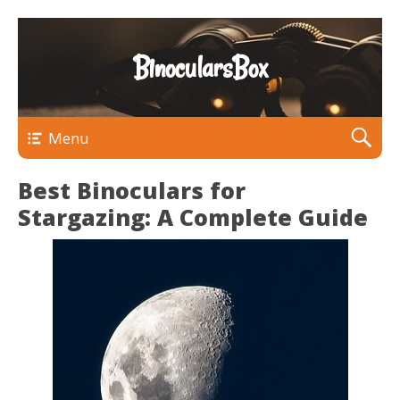
BinocularsBox
Menu
Best Binoculars for
Stargazing: A Complete Guide