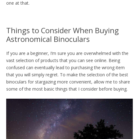
one at that.
Things to Consider When Buying
Astronomical Binoculars
If you are a beginner, I’m sure you are overwhelmed with the
vast selection of products that you can see online. Being
confused can eventually lead to purchasing the wrong item
that you will simply regret. To make the selection of the best
binoculars for stargazing more convenient, allow me to share
some of the most basic things that I consider before buying.