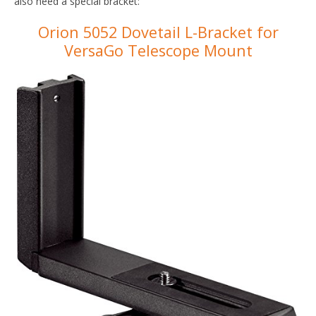
also need a special bracket:
Orion 5052 Dovetail L-Bracket for
VersaGo Telescope Mount