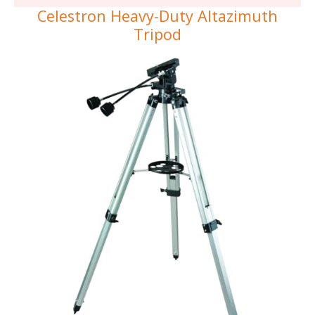
Celestron Heavy-Duty Altazimuth
Tripod