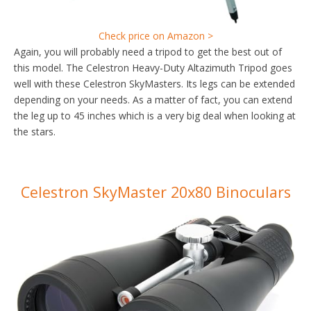
Check price on Amazon >
Again, you will probably need a tripod to get the best out of
this model. The Celestron Heavy-Duty Altazimuth Tripod goes
well with these Celestron SkyMasters. Its legs can be extended
depending on your needs. As a matter of fact, you can extend
the leg up to 45 inches which is a very big deal when looking at
the stars.
Celestron SkyMaster 20x80 Binoculars