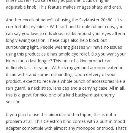
times closer? You can easily adjust the focus using an
adjustable knob. This feature makes images sharp and crisp.
Another excellent benefit of using the SkyMaster 20×80 is its
comfortable eyepiece. With soft and flexible rubber cups, you
can say goodbye to ridiculous marks around your eyes after a
long viewing session. These cups also help block out
surrounding light. People wearing glasses will have no issues
using this product as it has ample eye relief. Do you want your
binocular to last longer? This one of a kind product can
definitely last for years. With its rugged and armored exterior,
it can withstand some mishandling. Upon delivery of your
product, expect to receive a whole bunch of accessories like a
rain guard, a neck strap, lens cap and a carrying case. All in all,
this is a great for nice one of a kind backyard astronomy
session.
If you plan to use this binocular with a tripod, this is not a
problem at all. This Celestron bino comes with a built-in tripod
adapter compatible with almost any monopod or tripod. That’s