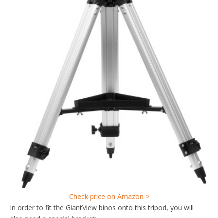
Check price on Amazon >
In order to fit the GiantView binos onto this tripod, you will