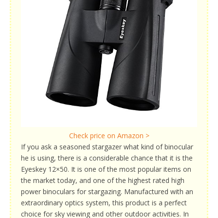
Check price on Amazon >
If you ask a seasoned stargazer what kind of binocular
he is using, there is a considerable chance that it is the
Eyeskey 12×50. It is one of the most popular items on
the market today, and one of the highest rated high
power binoculars for stargazing. Manufactured with an
extraordinary optics system, this product is a perfect
choice for sky viewing and other outdoor activities. In