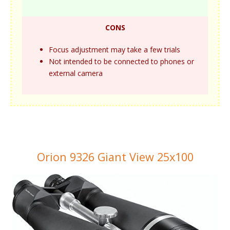
CONS
Focus adjustment may take a few trials
Not intended to be connected to phones or
external camera
Orion 9326 Giant View 25x100