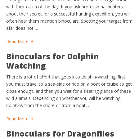
with their catch of the day. If you ask professional hunters
about their secret for a successful hunting expedition, you will
often hear them mention binoculars. Spotting your target from
afar does not …
Read More
Binoculars for Dolphin
Watching
There is a lot of effort that goes into dolphin-watching; first,
you must travel to a sea-side or ride on a boat or cruise to get
close enough, and then you wait for a fleeting glance of these
wild animals. Depending on whether you will be watching
dolphins from the shore or from a boat, …
Read More
Binoculars for Dragonflies