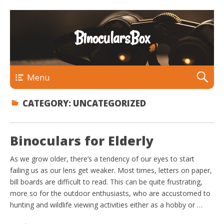
BinocularsBox
Menu
CATEGORY:
UNCATEGORIZED
Binoculars for Elderly
As we grow older, there’s a tendency of our eyes to start
failing us as our lens get weaker. Most times, letters on paper,
bill boards are difficult to read. This can be quite frustrating,
more so for the outdoor enthusiasts, who are accustomed to
hunting and wildlife viewing activities either as a hobby or …