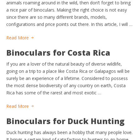
animals roaming around in the wild, then don’t forget to bring
a nice pair of binoculars. Making the right choice is not easy
since there are so many different brands, models,
configurations and price points out there. In this article, I will …
Read More
Binoculars for Costa Rica
If you are a lover of the natural beauty of diverse wildlife,
going on a trip to a place like Costa Rica or Galapagos will be
surely be an experience of a lifetime. Considered to possess
the most dense biodiversity of any country on earth, Costa
Rica has some of the rarest and most exotic …
Read More
Binoculars for Duck Hunting
Duck hunting has always been a hobby that many people love.
It brings a certain kind of satisfaction to hunters to go home