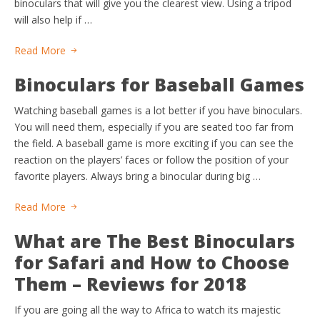
binoculars that will give you the clearest view. Using a tripod
will also help if …
Read More
Binoculars for Baseball Games
Watching baseball games is a lot better if you have binoculars.
You will need them, especially if you are seated too far from
the field. A baseball game is more exciting if you can see the
reaction on the players’ faces or follow the position of your
favorite players. Always bring a binocular during big …
Read More
What are The Best Binoculars
for Safari and How to Choose
Them – Reviews for 2018
If you are going all the way to Africa to watch its majestic