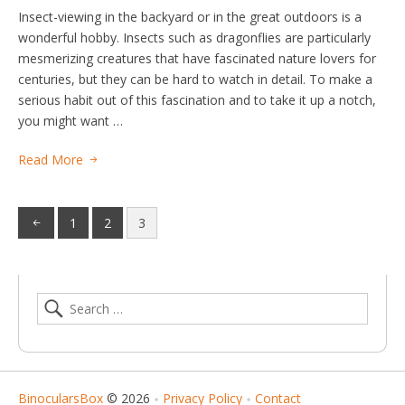
Insect-viewing in the backyard or in the great outdoors is a
wonderful hobby. Insects such as dragonflies are particularly
mesmerizing creatures that have fascinated nature lovers for
centuries, but they can be hard to watch in detail. To make a
serious habit out of this fascination and to take it up a notch,
you might want …
Read More
1
2
3
BinocularsBox
© 2026
Privacy Policy
Contact