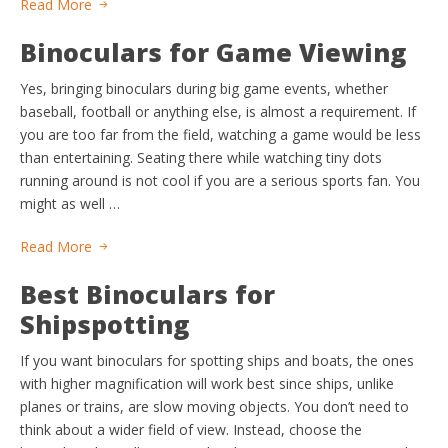
Read More
Binoculars for Game Viewing
Yes, bringing binoculars during big game events, whether
baseball, football or anything else, is almost a requirement. If
you are too far from the field, watching a game would be less
than entertaining. Seating there while watching tiny dots
running around is not cool if you are a serious sports fan. You
might as well …
Read More
Best Binoculars for
Shipspotting
If you want binoculars for spotting ships and boats, the ones
with higher magnification will work best since ships, unlike
planes or trains, are slow moving objects. You don’t need to
think about a wider field of view. Instead, choose the