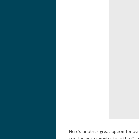
Here’s another great option for av
smaller lens diameter than the Ca