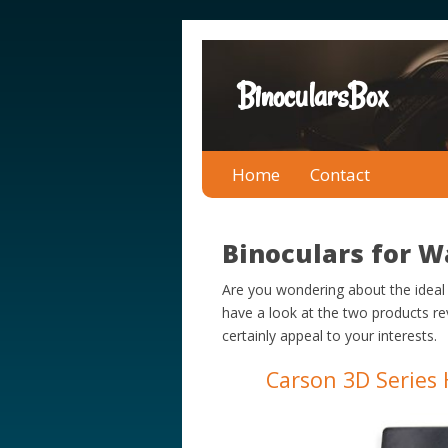
BinocularsBox
Home
Contact
Binoculars for W
Are you wondering about the ideal
have a look at the two products r
certainly appeal to your interests.
Carson 3D Series 