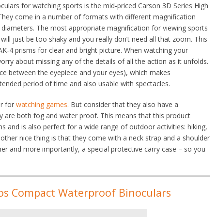
oculars for watching sports is the mid-priced Carson 3D Series High
They come in a number of formats with different magnification
ns diameters. The most appropriate magnification for viewing sports
will just be too shaky and you really don’t need all that zoom. This
-4 prisms for clear and bright picture. When watching your
rry about missing any of the details of all the action as it unfolds.
ance between the eyepiece and your eyes), which makes
ended period of time and also usable with spectacles.
ar for
watching games
. But consider that they also have a
y are both fog and water proof. This means that this product
s and is also perfect for a wide range of outdoor activities: hiking,
nother nice thing is that they come with a neck strap and a shoulder
ner and more importantly, a special protective carry case – so you
os Compact Waterproof Binoculars