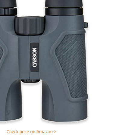
Check price on Amazon >