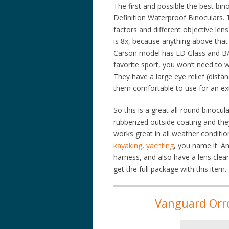
The first and possible the best bin
Definition Waterproof Binoculars. 
factors and different objective le
is 8x, because anything above that 
Carson model has ED Glass and BAK
favorite sport, you won’t need to wo
They have a large eye relief (dist
them comfortable to use for an ext
So this is a great all-round binocul
rubberized outside coating and the
works great in all weather condition
kayaking
,
yachting
, you name it. A
harness, and also have a lens clea
get the full package with this item.
Vanguard Orr