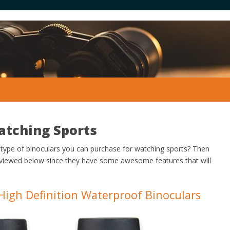
atching Sports
 type of binoculars you can purchase for watching sports? Then
eviewed below since they have some awesome features that will
High Definition Waterproof Binoculars