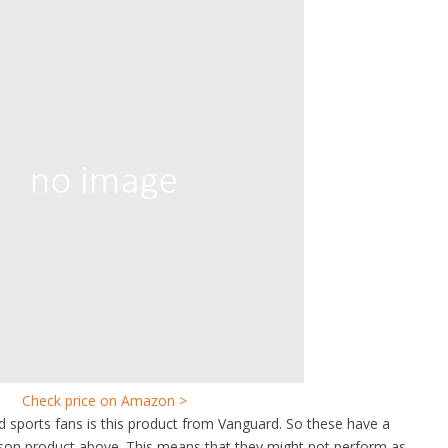
Check price on Amazon >
id sports fans is this product from Vanguard. So these have a
rson product above. This means that they might not perform as