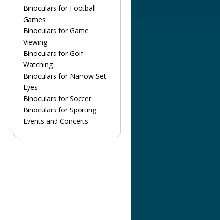
Binoculars for Football
Games
Binoculars for Game
Viewing
Binoculars for Golf
Watching
Binoculars for Narrow Set
Eyes
Binoculars for Soccer
Binoculars for Sporting
Events and Concerts