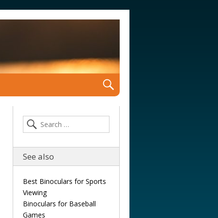
See also
Best Binoculars for Sports
Viewing
Binoculars for Baseball
Games